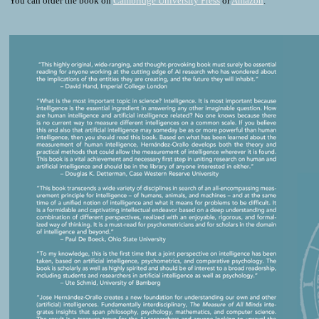
You can order the book on
Cambridge University Press
or
Amazon
.