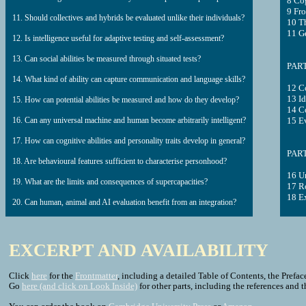
8 Cog
9 Fro
11. Should collectives and hybrids be evaluated unlike their individuals?
10 Th
11 Ge
12. Is intelligence useful for adaptive testing and self-assessment?
13. Can social abilities be measured through situated tests?
PART
14. What kind of ability can capture communication and language skills?
12 C
13 Id
15. How can potential abilities be measured and how do they develop?
14 C
16. Can any universal machine and human become arbitrarily intelligent?
15 E
17. How can cognitive abilities and personality traits develop in general?
PART
18. Are behavioural features sufficient to characterise personhood?
16 Un
19. What are the limits and consequences of supercapacities?
17 Ro
18 E
20. Can human, animal and AI evaluation benefit from an integration?
EXCERPT AND AVAILABILITY
Click
here
for the
Frontmatter
, including a detailed Table of Contents, the Preface
Go
here (and click on Look Inside)
for other parts, including the references and 