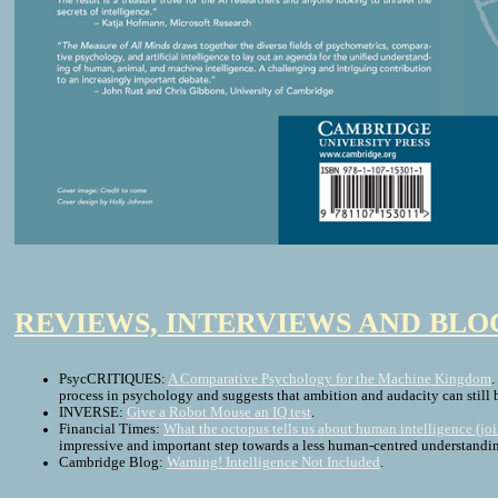
REVIEWS, INTERVIEWS AND BLO
PsycCRITIQUES:
A Comparative Psychology for the Machine Kingdom
.
process in psychology and suggests that ambition and audacity can still 
INVERSE:
Give a Robot Mouse an IQ test
.
Financial Times:
What the octopus tells us about human intelligence (jo
impressive and important step towards a less human-centred understandin
Cambridge Blog:
Warning! Intelligence Not Included
.