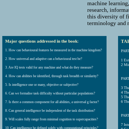
machine learning,
research, informa
this diversity of 
terminology and m
.
Major questions addressed in the book
:
TA
1. How can behavioural features be measured in the machine kingdom?
PART
2. How universal and adaptive can a behavioural test be?
1 Ex
2 Min
3. Are IQ tests valid for any machine and what do they measure?
4. How can abilities be identified, through task breadth or similarity?
PART
5. Is intelligence one or many, objective or subjective?
3 Th
4 Th
6. Can we formalise task difficulty without particular populations?
5 The
6 The
7. Is there a common component for all abilities, a universal g factor?
8. Can general intelligence be independent of the task distribution?
PART
9. Will scales fully range from minimal cognition to supercapacities?
7 Int
10. Can intelligence be defined solely with computational principles?