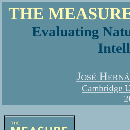
THE MEASURE
Evaluating Natu
Intel
José Hern
Cambridge Un
2