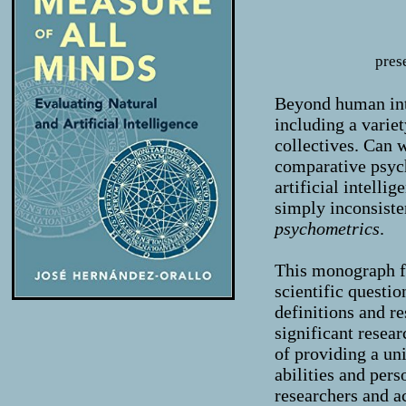
pres
Beyond human inte
including a varie
collectives. Can
comparative psych
artificial intelli
simply inconsiste
psychometrics
.
This monograph f
scientific questi
definitions and re
significant resea
of providing a uni
abilities and pers
researchers and ac