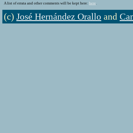
A list of errata and other comments will be kept here:
here
.
(c)
José Hernández Orallo
and
Cam